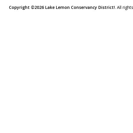
Copyright ©2026 Lake Lemon Conservancy District!
. All righ