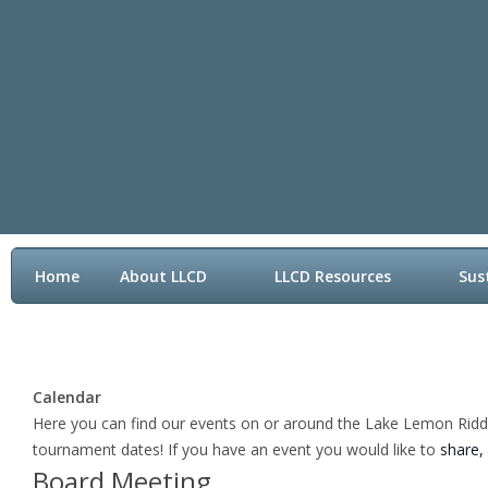
Home
About LLCD
LLCD Resources
Sus
Contact LLCD
Calendar
Here you can find our events on or around the Lake Lemon Riddle 
tournament dates! If you have an event you would like to
share,
Board Meeting