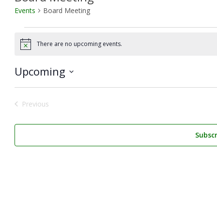
Events
Board Meeting
Events
There are no upcoming events.
Notice
Upcoming
Select
date.
Previous
Events
Subscr