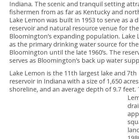
Indiana. The scenic and tranquil setting att
fishermen from as far as Kentucky and nort
Lake Lemon was built in 1953 to serve as a d
reservoir and natural resource venue for the 
Bloomington’s expanding population. Lake
as the primary drinking water source for the 
Bloomington until the late 1960’s. The reserv
serves as Bloomington’s back up water supp
Lake Lemon is the 11th largest lake and 7th 
reservoir in Indiana with a size of 1,650 acres
shoreline, and an average depth of 9.7 feet.
Lem
dra
app
squ
land
1980