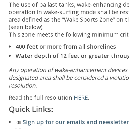
The use of ballast tanks, wake-enhancing de
operation in wake-surfing mode shall be rest
area defined as the “Wake Sports Zone” on th
(seen below).
This zone meets the following minimum crit
400 feet or more from all shorelines
Water depth of 12 feet or greater thro
Any operation of wake-enhancement devices o
designated area shall be considered a violatio
resolution.
Read the full resolution
HERE
.
Quick Links:
📣
Sign up for our emails and newsletter