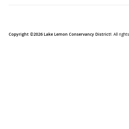
Copyright ©2026 Lake Lemon Conservancy District!
. All righ