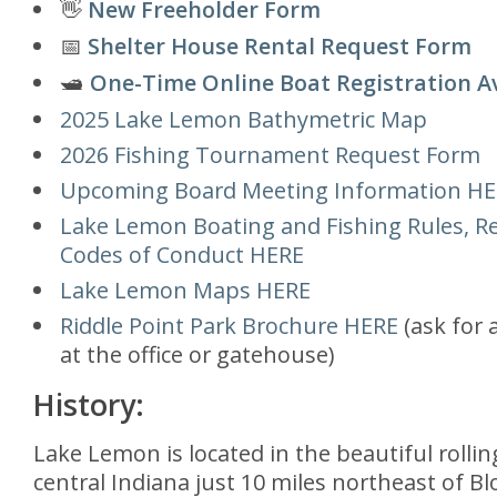
👋
New Freeholder Form
📅
Shelter House Rental Request Form
🛥️
One-Time Online Boat Registration A
2025 Lake Lemon Bathymetric Map
2026 Fishing Tournament Request Form
Upcoming Board Meeting Information H
Lake Lemon Boating and Fishing Rules, Re
Codes of Conduct HERE
Lake Lemon Maps HERE
Riddle Point Park Brochure HERE
(ask for 
at the office or gatehouse)
History:
Lake Lemon is located in the beautiful rolling
central Indiana just 10 miles northeast of B