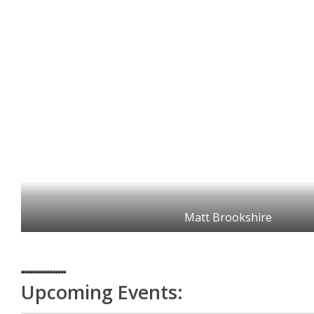
Matt Brookshire
Upcoming Events: