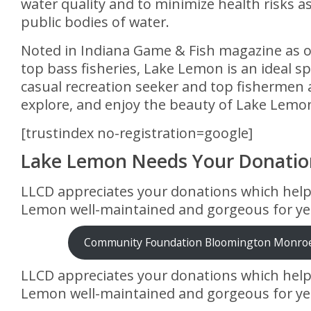
water quality and to minimize health risks a
public bodies of water.
Noted in Indiana Game & Fish magazine as o
top bass fisheries, Lake Lemon is an ideal sp
casual recreation seeker and top fishermen a
explore, and enjoy the beauty of Lake Lemo
[trustindex no-registration=google]
Lake Lemon Needs Your Donatio
LLCD appreciates your donations which hel
Lemon well-maintained and gorgeous for ye
Community Foundation Bloomington Monro
LLCD appreciates your donations which hel
Lemon well-maintained and gorgeous for ye