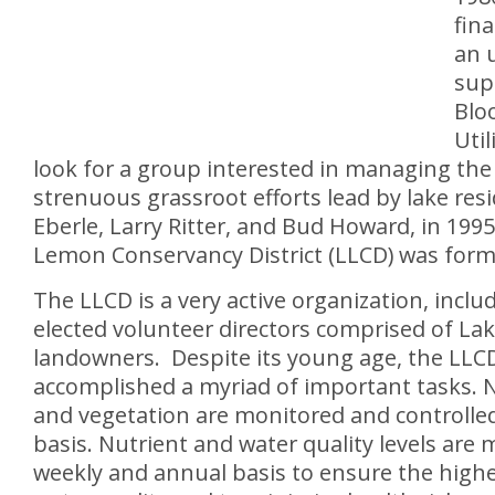
fin
an 
supp
Blo
Util
look for a group interested in managing the 
strenuous grassroot efforts lead by lake resi
Eberle, Larry Ritter, and Bud Howard, in 199
Lemon Conservancy District (LLCD) was form
The LLCD is a very active organization, inclu
elected volunteer directors comprised of L
landowners. Despite its young age, the LLC
accomplished a myriad of important tasks. N
and vegetation are monitored and controlle
basis. Nutrient and water quality levels are
weekly and annual basis to ensure the highe