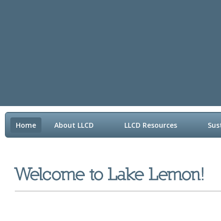
Home
About LLCD
LLCD Resources
Sus
Contact LLCD