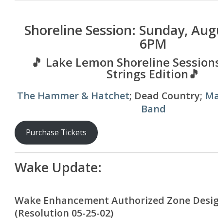
Shoreline Session: Sunday, Aug
6PM
🎵 Lake Lemon Shoreline Sessions
Strings Edition🎵
The Hammer & Hatchet
; Dead Country;
Ma
Band
Purchase Tickets
Wake Update:
Wake Enhancement Authorized Zone Desi
(Resolution 05-25-02)