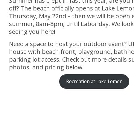
Summer has crept in fast this year, are you r
off? The beach officially opens at Lake Lemon
Thursday, May 22nd – then we will be open e
summer, 8am-8pm, until Labor day. We look
seeing you here!
Need a space to host your outdoor event? Uti
house with beach front, playground, bathh
parking lot access. Check out more details 
photos, and pricing below.
Recreation at Lake Lemon