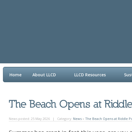
Home
About LLCD
LLCD Resources
Sus
Contact LLCD
News posted: 25 May 2026 | Category:
News
»
The Beach Opens at Riddle Po