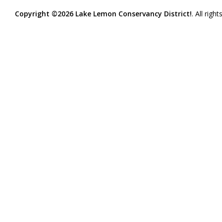
Copyright ©2026 Lake Lemon Conservancy District!
. All righ