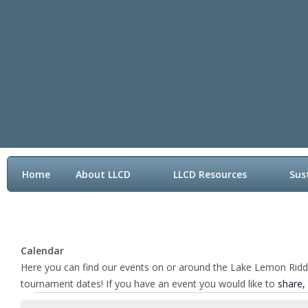
Home
About LLCD
LLCD Resources
Sus
Contact LLCD
Calendar
Here you can find our events on or around the Lake Lemon Riddle 
tournament dates! If you have an event you would like to
share,
Events