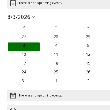
There are no upcoming events.
Notice
8/3/2026
Select
Calendar
M
MONDAY
T
TUESDAY
W
WEDNESDAY
date.
of
0
0
0
27
28
29
Events
events
events
events
0
0
0
3
4
5
events
events
events
0
0
0
10
11
12
events
events
events
0
0
0
17
18
19
events
events
events
0
0
0
24
25
26
events
events
events
0
0
0
31
1
2
events
events
events
There are no upcoming events.
Notice