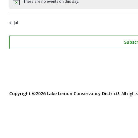
There are no events on this day.
Notice
Jul
Subscr
Copyright ©2026 Lake Lemon Conservancy District!
. All righ