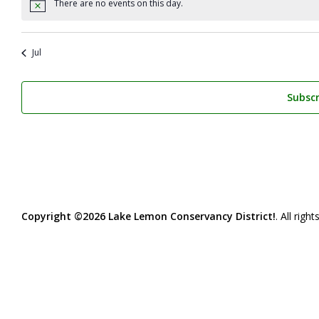
There are no events on this day.
Notice
Jul
Subscr
Copyright ©2026 Lake Lemon Conservancy District!
. All righ