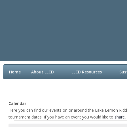
Home
About LLCD
LLCD Resources
Sus
Contact LLCD
Calendar
Here you can find our events on or around the Lake Lemon Riddle 
tournament dates! If you have an event you would like to
share,
Events