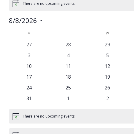
There are no upcoming events.
Notice
8/8/2026
Select
Calendar
M
MONDAY
T
TUESDAY
W
WEDNESDAY
date.
of
0
0
0
27
28
29
Events
events
events
events
0
0
0
3
4
5
events
events
events
0
0
0
10
11
12
events
events
events
0
0
0
17
18
19
events
events
events
0
0
0
24
25
26
events
events
events
0
0
0
31
1
2
events
events
events
There are no upcoming events.
Notice