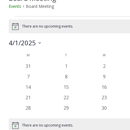
Events
Board Meeting
Events
There are no upcoming events.
Notice
4/1/2025
Select
Calendar
M
MONDAY
T
TUESDAY
W
WEDNESDAY
date.
of
0
0
0
31
1
2
Events
events
events
events
0
0
0
7
8
9
events
events
events
0
0
0
14
15
16
events
events
events
0
0
0
21
22
23
events
events
events
0
0
0
28
29
30
events
events
events
There are no upcoming events.
Notice