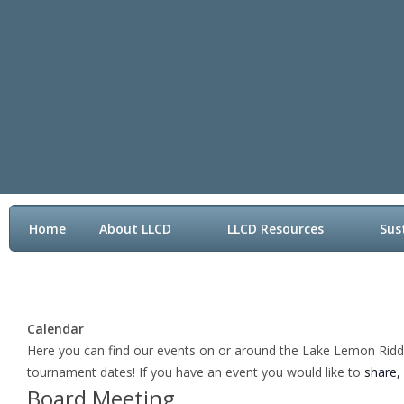
Home
About LLCD
LLCD Resources
Sus
Contact LLCD
Calendar
Here you can find our events on or around the Lake Lemon Riddle 
tournament dates! If you have an event you would like to
share,
Board Meeting