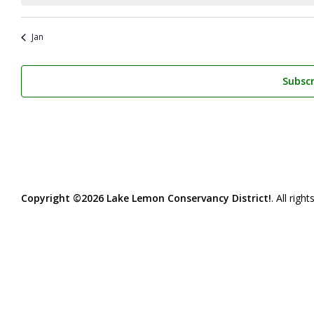
Jan
Subscr
Copyright ©2026 Lake Lemon Conservancy District!
. All righ