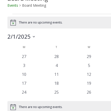
Events
Board Meeting
Events
There are no upcoming events.
Notice
2/1/2025
Select
Calendar
M
MONDAY
T
TUESDAY
W
WEDNESDAY
date.
of
0
0
0
27
28
29
Events
events
events
events
0
0
0
3
4
5
events
events
events
0
0
0
10
11
12
events
events
events
0
0
0
17
18
19
events
events
events
0
0
0
24
25
26
events
events
events
There are no upcoming events.
Notice