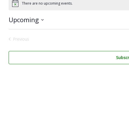
There are no upcoming events.
Notice
Upcoming
Select
date.
Previous
Events
Subscr