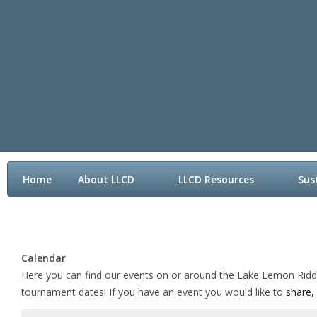
Home
About LLCD
LLCD Resources
Sus
Contact LLCD
Calendar
Here you can find our events on or around the Lake Lemon Riddle 
tournament dates! If you have an event you would like to
share,
Events