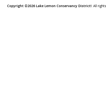
Copyright ©2026 Lake Lemon Conservancy District!
. All righ