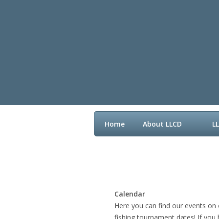
Home
About LLCD
L
Contact LLCD
Calendar
Here you can find our events on 
fishing tournament dates! If you