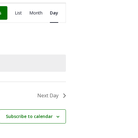
Event
Views
s
List
Month
Day
Navigation
Next Day
Subscribe to calendar