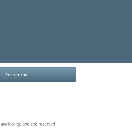
Recreation
vailability, and see reserved