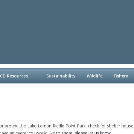
LCD Resources
Sustainability
Wildlife
Fishery
or around the Lake Lemon Riddle Point Park, check for shelter house a
 have an event you would like to
share, please let us know
.