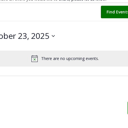
Find Event
ober 23, 2025
There are no upcoming events.
Notice