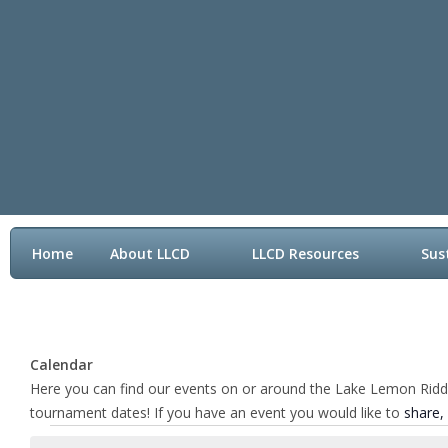
Home
About LLCD
LLCD Resources
Sus
Contact LLCD
Calendar
Here you can find our events on or around the Lake Lemon Riddle 
tournament dates! If you have an event you would like to
share,
Events