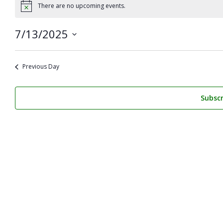
for
There are no upcoming events.
Notice
July
7/13/2025
13,
Select
2025
date.
Previous Day
Subscr