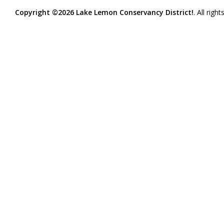
Copyright ©2026 Lake Lemon Conservancy District!
. All righ