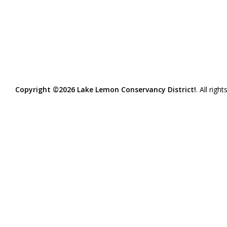
Copyright ©2026 Lake Lemon Conservancy District!
. All righ