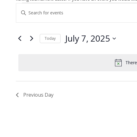
Events
Enter
Search
Keyword.
and
Search
Views
for
July 7, 2025
Today
Navigation
Events
by
Select
Keyword.
date.
There
Previous Day