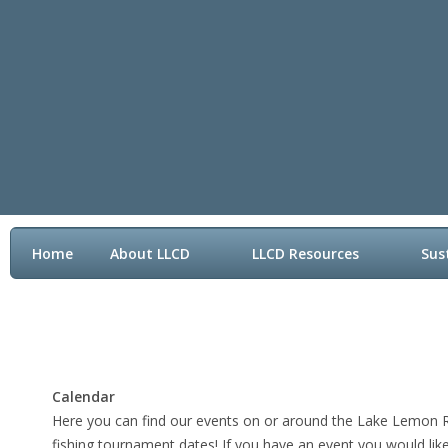
Home
About LLCD
LLCD Resources
Sus
Contact LLCD
Calendar
Here you can find our events on or around the Lake Lemon Rid
fishing tournament dates! If you have an event you would lik