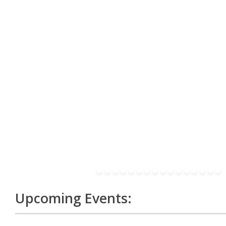
Upcoming Events: