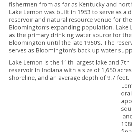
fishermen from as far as Kentucky and nort
Lake Lemon was built in 1953 to serve as a d
reservoir and natural resource venue for the 
Bloomington’s expanding population. Lake
as the primary drinking water source for the 
Bloomington until the late 1960’s. The reserv
serves as Bloomington’s back up water supp
Lake Lemon is the 11th largest lake and 7th 
reservoir in Indiana with a size of 1,650 acres
shoreline, and an average depth of 9.7 feet.
Lem
dra
app
squ
land
1980
fin