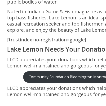
public bodies of water.
Noted in Indiana Game & Fish magazine as o
top bass fisheries, Lake Lemon is an ideal sp
casual recreation seeker and top fishermen a
explore, and enjoy the beauty of Lake Lemo
[trustindex no-registration=google]
Lake Lemon Needs Your Donatio
LLCD appreciates your donations which hel
Lemon well-maintained and gorgeous for ye
Community Foundation Bloomington Monro
LLCD appreciates your donations which hel
Lemon well-maintained and gorgeous for ye