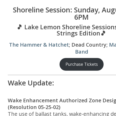
Shoreline Session: Sunday, Aug
6PM
🎵 Lake Lemon Shoreline Sessions
Strings Edition🎵
The Hammer & Hatchet
; Dead Country;
Ma
Band
Purchase Tickets
Wake Update:
Wake Enhancement Authorized Zone Desi
(Resolution 05-25-02)
The use of ballast tanks, wake-enhancing de