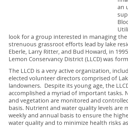
an 
supp
Blo
Util
look for a group interested in managing the 
strenuous grassroot efforts lead by lake resi
Eberle, Larry Ritter, and Bud Howard, in 199
Lemon Conservancy District (LLCD) was form
The LLCD is a very active organization, inclu
elected volunteer directors comprised of L
landowners. Despite its young age, the LLC
accomplished a myriad of important tasks. N
and vegetation are monitored and controlle
basis. Nutrient and water quality levels are
weekly and annual basis to ensure the highe
water quality and to minimize health risks a