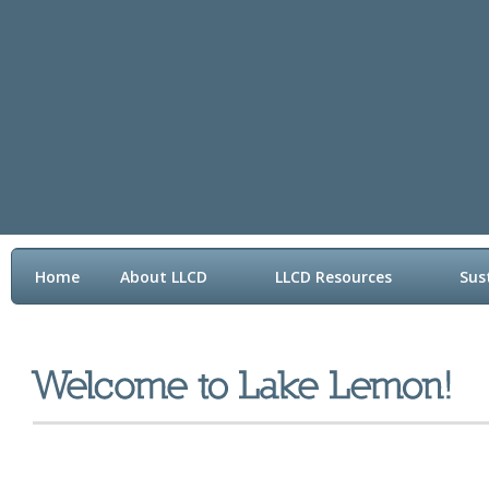
Home
About LLCD
LLCD Resources
Sus
Contact LLCD