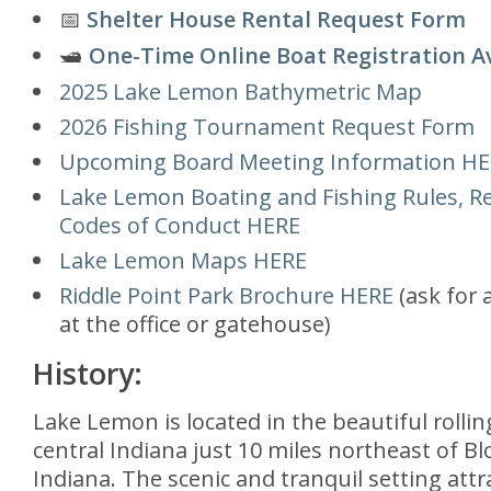
📅
Shelter House Rental Request Form
🛥️
One-Time Online Boat Registration A
2025 Lake Lemon Bathymetric Map
2026 Fishing Tournament Request Form
Upcoming Board Meeting Information H
Lake Lemon Boating and Fishing Rules, Re
Codes of Conduct HERE
Lake Lemon Maps HERE
Riddle Point Park Brochure HERE
(ask for 
at the office or gatehouse)
History:
Lake Lemon is located in the beautiful rolling
central Indiana just 10 miles northeast of B
Indiana. The scenic and tranquil setting att