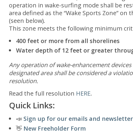
operation in wake-surfing mode shall be rest
area defined as the “Wake Sports Zone” on th
(seen below).
This zone meets the following minimum crit
400 feet or more from all shorelines
Water depth of 12 feet or greater thro
Any operation of wake-enhancement devices o
designated area shall be considered a violatio
resolution.
Read the full resolution
HERE
.
Quick Links:
📣
Sign up for our emails and newsletter
👋
New Freeholder Form