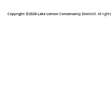
Copyright ©2026 Lake Lemon Conservancy District!
. All righ