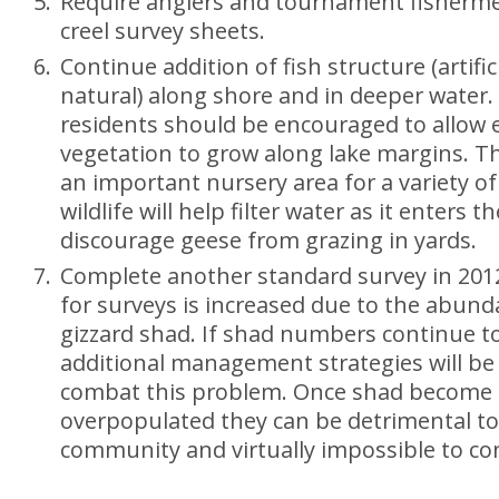
Require anglers and tournament fishermen
creel survey sheets.
Continue addition of fish structure (artific
natural) along shore and in deeper water. 
residents should be encouraged to allow
vegetation to grow along lake margins. Th
an important nursery area for a variety of
wildlife will help filter water as it enters t
discourage geese from grazing in yards.
Complete another standard survey in 201
for surveys is increased due to the abund
gizzard shad. If shad numbers continue to
additional management strategies will be
combat this problem. Once shad become
overpopulated they can be detrimental to 
community and virtually impossible to con