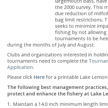
largemouth bass, have 
the 2000 survey. This m
due reduction of milfoi
bag limit restrictions. 
seeks to minimize impa
fishing by not allowing 
tournaments to be hel
during the months of July and August.
Clubs and organizations interested in holdin
tournaments need to complete the
Tourna
Application.
Please click
Here
for a printable Lake Lemon
The following best management practices,
protect and enhance the fishery at Lake L
Maintain a 14.0 inch minimum length limi