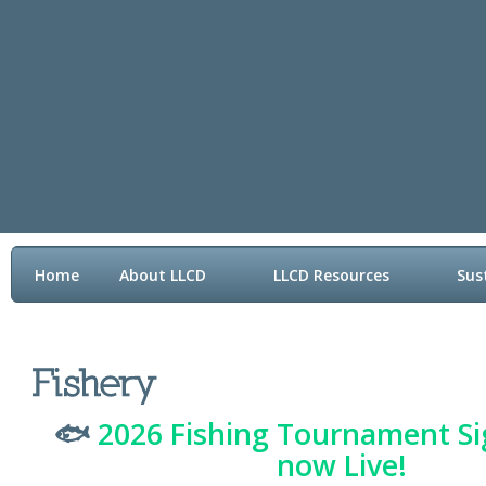
Home
About LLCD
LLCD Resources
Sus
Contact LLCD
🐟
2026 Fishing Tournament Si
now Live!