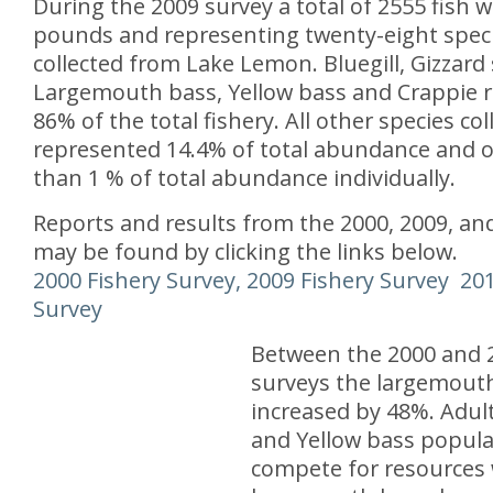
During the 2009 survey a total of 2555 fish 
pounds and representing twenty-eight spec
collected from Lake Lemon. Bluegill, Gizzard
Largemouth bass, Yellow bass and Crappie 
86% of the total fishery. All other species col
represented 14.4% of total abundance and o
than 1 % of total abundance individually.
Reports and results from the 2000, 2009, an
may be found by clicking the links below.
2000 Fishery Survey,
2009 Fishery Survey
201
Survey
Between the 2000 and 2
surveys the largemouth
increased by 48%. Adul
and Yellow bass popula
compete for resources 