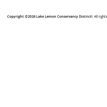
Copyright ©2026 Lake Lemon Conservancy District!
. All righ