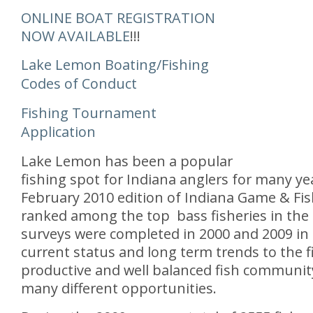
ONLINE BOAT REGISTRATION
NOW AVAILABLE
!!!
Lake Lemon Boating/Fishing
Codes of Conduct
Fishing Tournament
Application
Lake Lemon has been a popular
fishing spot for Indiana anglers for many yea
February 2010 edition of Indiana Game & Fi
ranked among the top bass fisheries in the 
surveys were completed in 2000 and 2009 in 
current status and long term trends to the f
productive and well balanced fish community
many different opportunities.