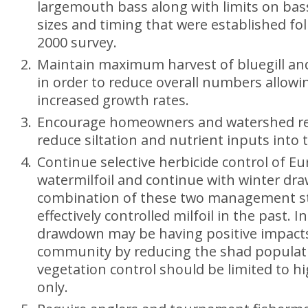
largemouth bass along with limits on ba
sizes and timing that were established fo
2000 survey.
Maintain maximum harvest of bluegill an
in order to reduce overall numbers allowi
increased growth rates.
Encourage homeowners and watershed re
reduce siltation and nutrient inputs into t
Continue selective herbicide control of Eu
watermilfoil and continue with winter d
combination of these two management st
effectively controlled milfoil in the past. I
drawdown may be having positive impacts
community by reducing the shad populati
vegetation control should be limited to h
only.