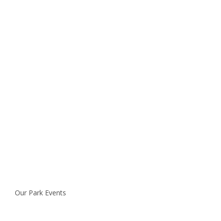
Our Park Events