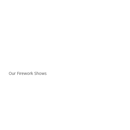
Our Firework Shows