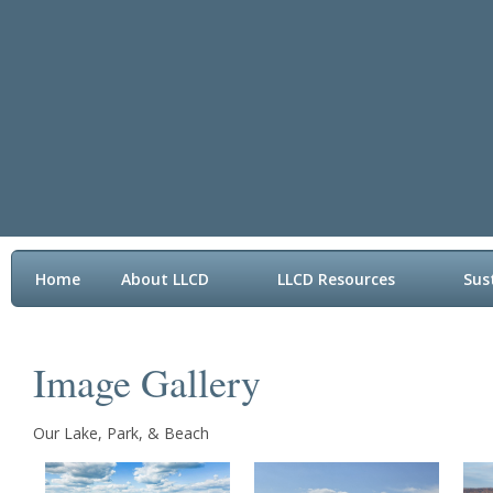
Home
About LLCD
LLCD Resources
Sus
Contact LLCD
Image Gallery
Our Lake, Park, & Beach